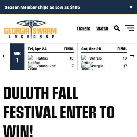
×
Season Memberships as Low as $125
SKIP TO CONTENT
Tickets
Watch
Fri, Apr 24
FINAL
Sat, Apr 25
FINAL
S
WK
GAME RECAP
GAME RECAP
Halifax
10
Buffalo
10
1
Vancouver
7
Georgia
17
DULUTH FALL
FESTIVAL ENTER TO
WIN!