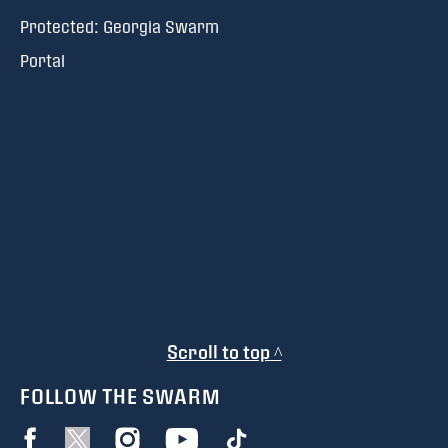
Protected: Georgia Swarm
Portal
Scroll to top ^
FOLLOW THE SWARM