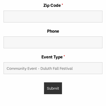
Zip Code
*
Phone
Event Type
*