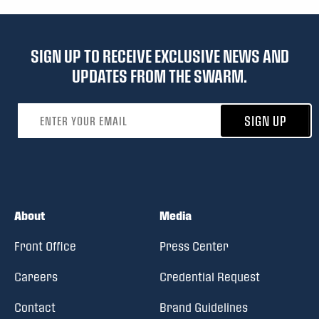
SIGN UP TO RECEIVE EXCLUSIVE NEWS AND
UPDATES FROM THE SWARM.
Email address
SIGN UP
About
Media
Front Office
Press Center
Careers
Credential Request
Contact
Brand Guidelines