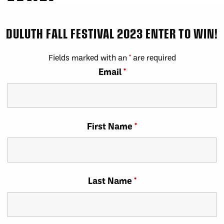
DULUTH FALL FESTIVAL 2023 ENTER TO WIN!
Fields marked with an
*
are required
Email
*
First Name
*
Last Name
*