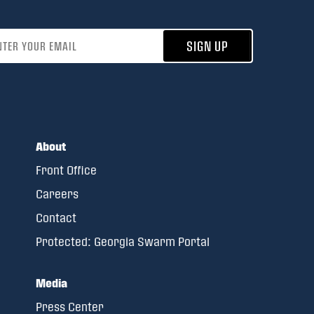
address
SIGN UP
About
Front Office
Careers
Contact
Protected: Georgia Swarm Portal
Media
Press Center