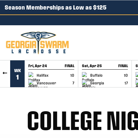
Season Memberships as Low as $125
SKIP TO CONTENT
Fri, Apr 24
FINAL
Sat, Apr 25
FINAL
S
WK
GAME RECAP
GAME RECAP
Halifax
10
Buffalo
10
1
Vancouver
7
Georgia
17
COLLEGE NIG