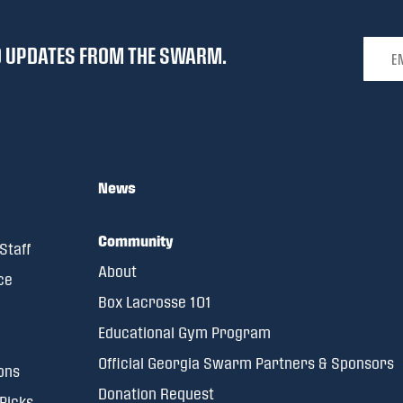
Email 
ND UPDATES FROM THE SWARM.
News
Community
Staff
About
ce
Box Lacrosse 101
Educational Gym Program
Official Georgia Swarm Partners & Sponsors
ons
Donation Request
 Picks