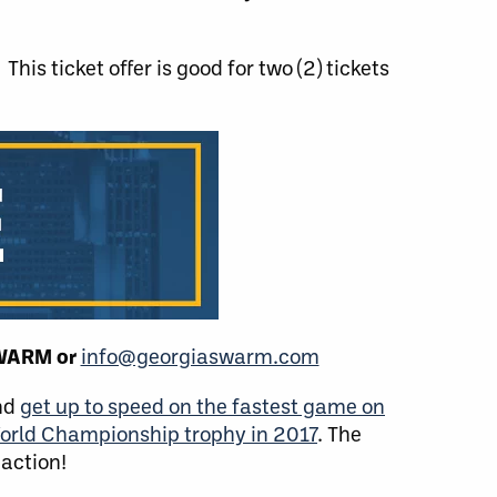
This ticket offer is good for two (2) tickets
SWARM or
info@georgiaswarm.com
and
get up to speed on the fastest game on
orld Championship trophy in 2017
. The
 action!