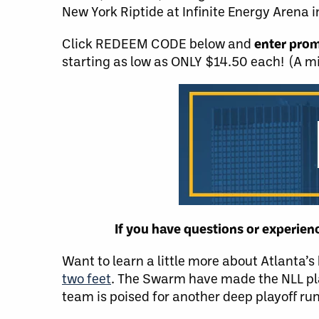
New York Riptide at Infinite Energy Arena i
Click REDEEM CODE below and
enter pro
starting as low as ONLY $14.50 each! (A m
If you have questions or experie
Want to learn a little more about Atlanta’
two feet
. The Swarm have made the NLL pl
team is poised for another deep playoff run