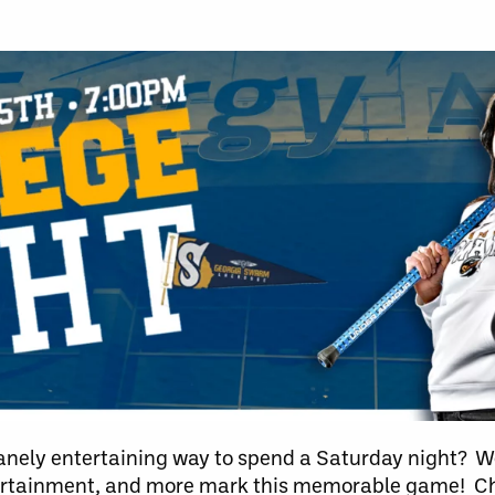
anely entertaining way to spend a Saturday night? We
tertainment, and more mark this memorable game! Ch