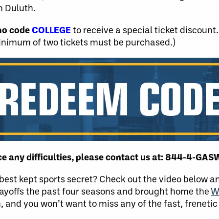
n Duluth.
mo code
COLLEGE
to receive a special ticket discount. 
inimum of two tickets must be purchased.)
nce any difficulties, please contact us at: 844-4-GA
s best kept sports secret? Check out the video below 
ayoffs the past four seasons and brought home the
W
, and you won’t want to miss any of the fast, frenetic