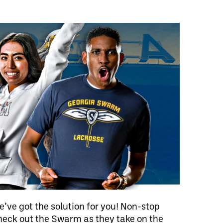
’ve got the solution for you! Non-stop
eck out the Swarm as they take on the