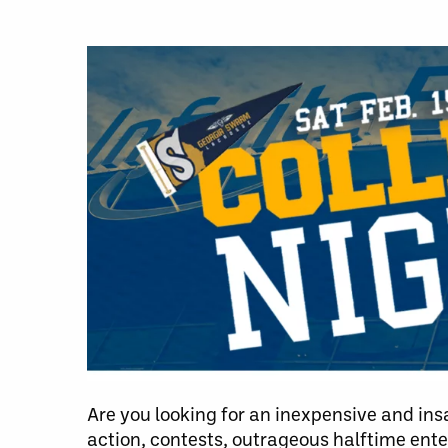
Are you looking for an inexpensive and ins
action, contests, outrageous halftime en