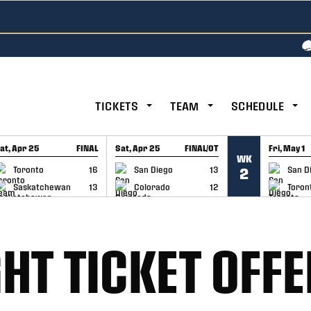
TICKETS
TEAM
SCHEDULE
at, Apr 25
FINAL
Sat, Apr 25
FINAL/OT
Fri, May 1
WK
GAME RECAP
GAME RECAP
GAME RE
Toronto
16
San Diego
13
San D
2
Saskatchewan
13
Colorado
12
Toron
HT TICKET OFFE