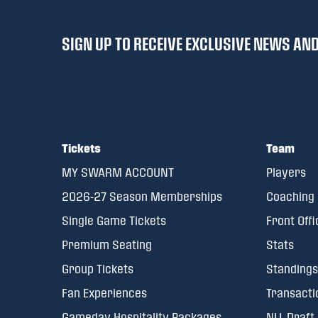
SIGN UP TO RECEIVE EXCLUSIVE NEWS A
Tickets
Team
MY SWARM ACCOUNT
Players
2026-27 Season Memberships
Coaching 
Single Game Tickets
Front Offi
Premium Seating
Stats
Group Tickets
Standings
Fan Experiences
Transacti
Gameday Hospitality Packages
NLL Draft