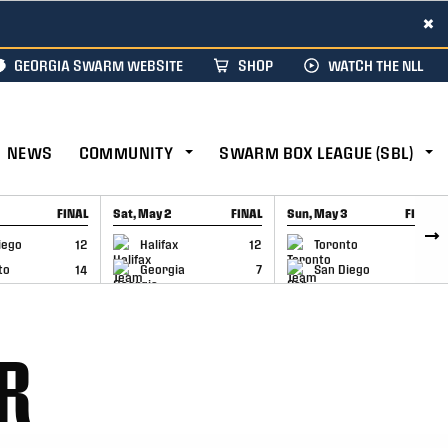
×
GEORGIA SWARM WEBSITE
SHOP
WATCH THE NLL
NEWS
COMMUNITY
SWARM BOX LEAGUE (SBL)
FINAL
Sat, May 2
FINAL
Sun, May 3
FINAL
CAP
GAME RECAP
GAME RECAP
iego
12
Halifax
12
Toronto
6
to
14
Georgia
7
San Diego
11
R