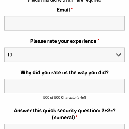
Email
*
Please rate your experience
*
Why did you rate us the way you did?
500 of 500 Character(s) left
Answer this quick security question: 2+2=?
(numeral)
*