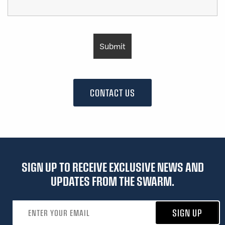
CONTACT US
SIGN UP TO RECEIVE EXCLUSIVE NEWS AND
UPDATES FROM THE SWARM.
Email address
SIGN UP