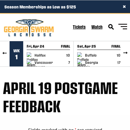
×
Season Memberships as Low as $125
SKIP TO CONTENT
Tickets
Watch
Fri, Apr 24
FINAL
Sat, Apr 25
FINAL
S
WK
GAME RECAP
GAME RECAP
Halifax
10
Buffalo
10
1
Vancouver
7
Georgia
17
APRIL 19 POSTGAME
FEEDBACK
Fields marked with an
*
are required