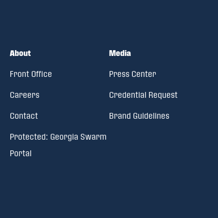
About
Media
Front Office
Press Center
Careers
Credential Request
Contact
Brand Guidelines
Protected: Georgia Swarm
Portal