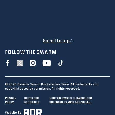
Scroll to top ^
FOLLOW THE SWARM
© 2026 Georgia Swarm Pro Lacrosse Team. All trademarks and
copyrights used by permission. All rights reserved.
Privacy
Terms and
Georgia Swarm is owned and
Policy
Conditions
operated by Arlo Sports LLC.
Website By