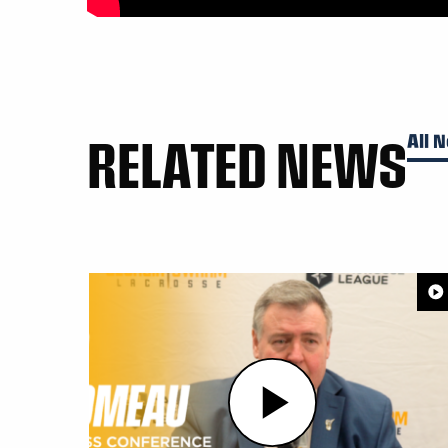
RELATED NEWS
All 