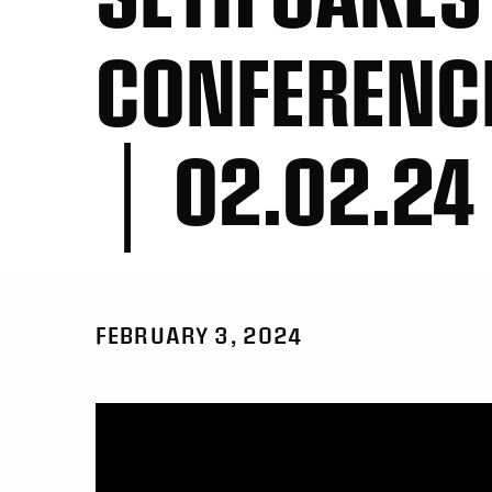
CONFERENC
│ 02.02.24
FEBRUARY 3, 2024