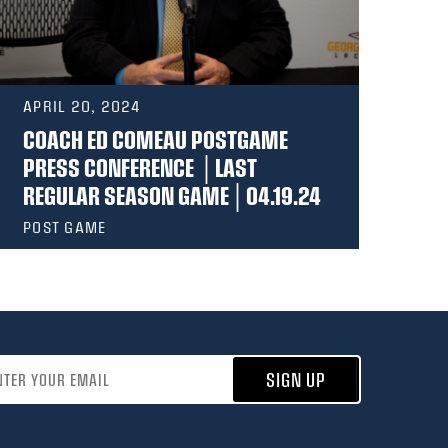
APRIL 20, 2024
COACH ED COMEAU POSTGAME
PRESS CONFERENCE │LAST
REGULAR SEASON GAME│04.19.24
POST GAME
address
SIGN UP