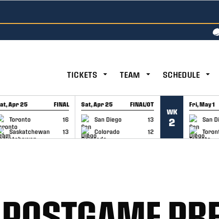
TICKETS
TEAM
SCHEDULE
at, Apr 25
FINAL
Sat, Apr 25
FINAL/OT
Fri, May 1
WK
GAME RECAP
GAME RECAP
GAME RE
Toronto
16
San Diego
13
San D
2
Saskatchewan
13
Colorado
12
Toron
 POSTGAME PR