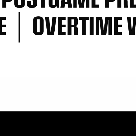
E │ OVERTIME 