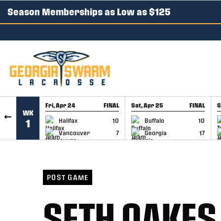
Season Memberships as Low as $125
SKIP TO CONTENT
Fri, Apr 24
FINAL
Sat, Apr 25
FINAL
S
WK
GAME RECAP
GAME RECAP
Halifax
10
Buffalo
10
1
Vancouver
7
Georgia
17
POST GAME
SETH OAKES