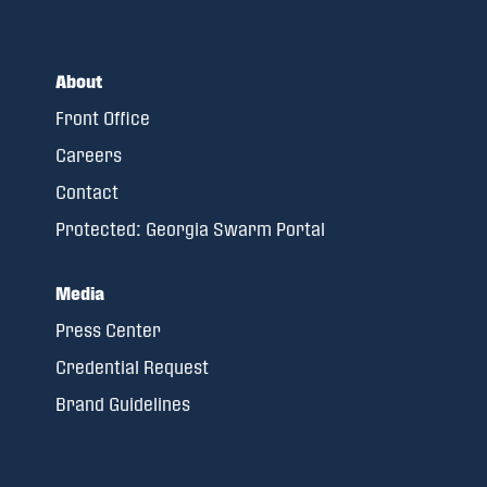
About
Front Office
Careers
Contact
Protected: Georgia Swarm Portal
Media
Press Center
Credential Request
Brand Guidelines