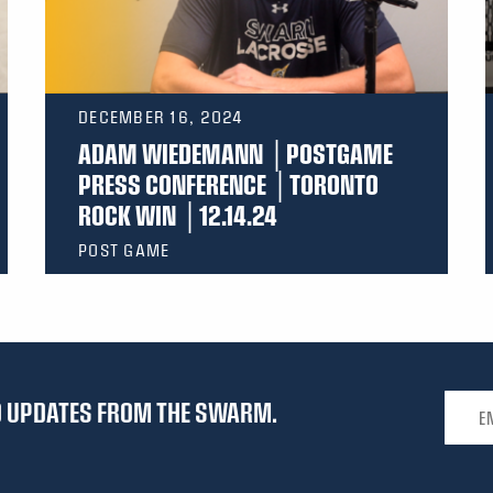
DECEMBER 16, 2024
ADAM WIEDEMANN │POSTGAME
PRESS CONFERENCE │TORONTO
ROCK WIN │12.14.24
POST GAME
Email 
ND UPDATES FROM THE SWARM.