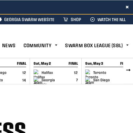
×
GEORGIA SWARM WEBSITE
SHOP
WATCH THE NLL
NEWS
COMMUNITY
SWARM BOX LEAGUE (SBL)
FINAL
Sat, May 2
FINAL
Sun, May 3
FINAL
CAP
GAME RECAP
GAME RECAP
iego
12
Halifax
12
Toronto
6
to
14
Georgia
7
San Diego
11
ESS