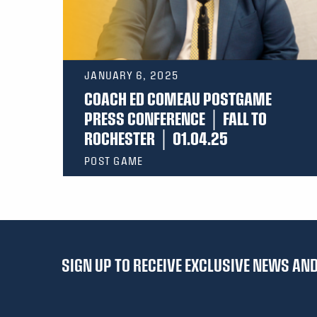
JANUARY 6, 2025
COACH ED COMEAU POSTGAME
PRESS CONFERENCE │ FALL TO
ROCHESTER │ 01.04.25
POST GAME
SIGN UP TO RECEIVE EXCLUSIVE NEWS A