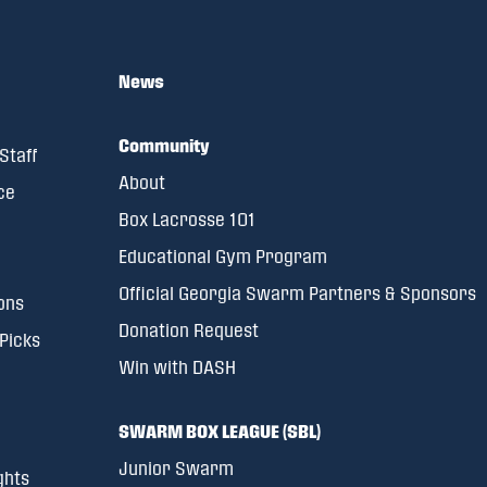
News
Community
Staff
About
ce
Box Lacrosse 101
Educational Gym Program
Official Georgia Swarm Partners & Sponsors
ons
Donation Request
 Picks
Win with DASH
SWARM BOX LEAGUE (SBL)
Junior Swarm
ghts