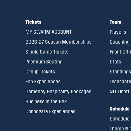
Tickets
Team
MY SWARM ACCOUNT
Players
2026-27 Season Memberships
Coaching 
Single Game Tickets
Front Offi
Premium Seating
Stats
Group Tickets
Standings
Fan Experiences
Transacti
Gameday Hospitality Packages
NLL Draft
Business in the Box
Schedule
Corporate Experiences
Schedule
Theme Ni