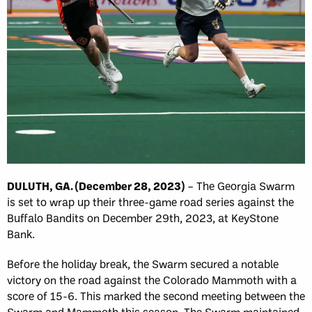
DULUTH, GA. (December 28, 2023)
– The Georgia Swarm
is set to wrap up their three-game road series against the
Buffalo Bandits on December 29th, 2023, at KeyStone
Bank.
Before the holiday break, the Swarm secured a notable
victory on the road against the Colorado Mammoth with a
score of 15-6. This marked the second meeting between the
Swarm and Mammoth this season. The Swarm maintained