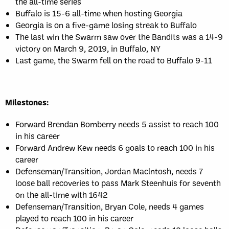
the all-time series
Buffalo is 15-6 all-time when hosting Georgia
Georgia is on a five-game losing streak to Buffalo
The last win the Swarm saw over the Bandits was a 14-9
victory on March 9, 2019, in Buffalo, NY
Last game, the Swarm fell on the road to Buffalo 9-11
Milestones:
Forward Brendan Bomberry needs 5 assist to reach 100
in his career
Forward Andrew Kew needs 6 goals to reach 100 in his
career
Defenseman/Transition, Jordan Maclntosh, needs 7
loose ball recoveries to pass Mark Steenhuis for seventh
on the all-time with 1642
Defenseman/Transition, Bryan Cole, needs 4 games
played to reach 100 in his career