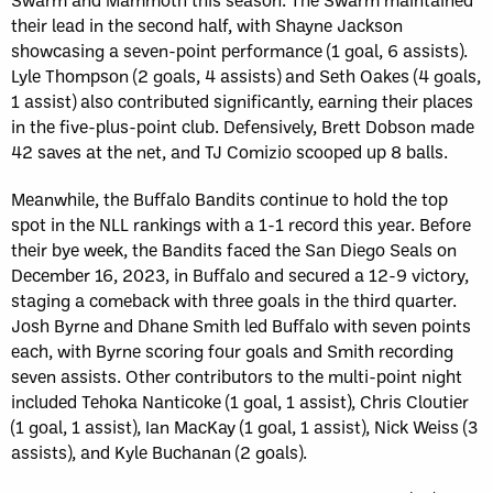
their lead in the second half, with Shayne Jackson
showcasing a seven-point performance (1 goal, 6 assists).
Lyle Thompson (2 goals, 4 assists) and Seth Oakes (4 goals,
1 assist) also contributed significantly, earning their places
in the five-plus-point club. Defensively, Brett Dobson made
42 saves at the net, and TJ Comizio scooped up 8 balls.
Meanwhile, the Buffalo Bandits continue to hold the top
spot in the NLL rankings with a 1-1 record this year. Before
their bye week, the Bandits faced the San Diego Seals on
December 16, 2023, in Buffalo and secured a 12-9 victory,
staging a comeback with three goals in the third quarter.
Josh Byrne and Dhane Smith led Buffalo with seven points
each, with Byrne scoring four goals and Smith recording
seven assists. Other contributors to the multi-point night
included Tehoka Nanticoke (1 goal, 1 assist), Chris Cloutier
(1 goal, 1 assist), Ian MacKay (1 goal, 1 assist), Nick Weiss (3
assists), and Kyle Buchanan (2 goals).