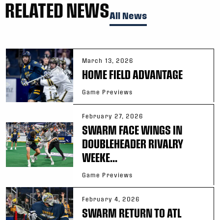
RELATED NEWS
All News
March 13, 2026
HOME FIELD ADVANTAGE
Game Previews
February 27, 2026
SWARM FACE WINGS IN
DOUBLEHEADER RIVALRY
WEEKE...
Game Previews
February 4, 2026
SWARM RETURN TO ATL