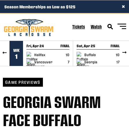
×
Season Memberships as Low as $125
SKIP TO CONTENT
Tickets
Watch
Fri, Apr 24
FINAL
Sat, Apr 25
FINAL
S
WK
GAME RECAP
GAME RECAP
Halifax
10
Buffalo
10
1
Vancouver
7
Georgia
17
GAME PREVIEWS
GEORGIA SWARM
FACE BUFFALO