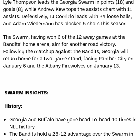
Lyle Thompson leads the Georgia Swarm in points (18) and
goals (8), while Andrew Kew tops the assists chart with 11
assists. Defensively, TJ Comizio leads with 24 loose balls,
and Adam Wiedemann has blocked 5 shots this season.
The Swarm, having won 6 of the 12 away games at the
Bandits’ home arena, aim for another road victory.
Following the matchup against the Bandits, Georgia will
return home for a two-game stand, facing Panther City on
January 6 and the Albany Firewolves on January 13.
SWARM INSIGHTS:
History:
Georgia and Buffalo have gone head-to-head 40 times in
NLL history
The Bandits hold a 28-12 advantage over the Swarm in