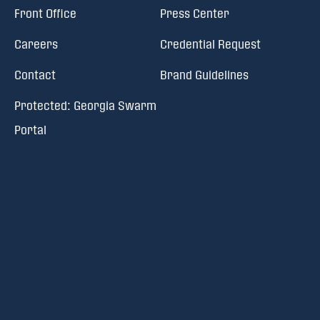
Front Office
Press Center
Careers
Credential Request
Contact
Brand Guidelines
Protected: Georgia Swarm
Portal