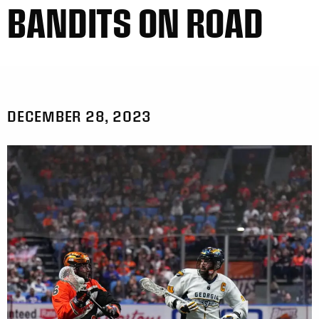
BANDITS ON ROAD
DECEMBER 28, 2023