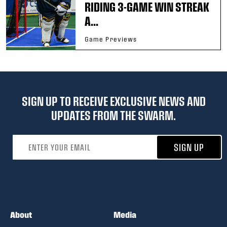
RIDING 3-GAME WIN STREAK
A...
Game Previews
SIGN UP TO RECEIVE EXCLUSIVE NEWS AND
UPDATES FROM THE SWARM.
Email address
SIGN UP
About
Media