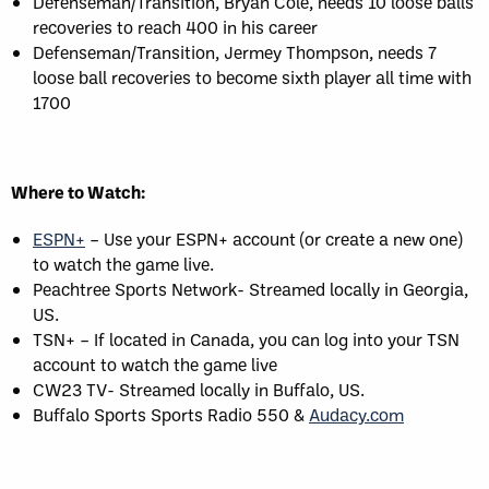
Defenseman/Transition, Bryan Cole, needs 10 loose balls
recoveries to reach 400 in his career
Defenseman/Transition, Jermey Thompson, needs 7
loose ball recoveries to become sixth player all time with
1700
Where to Watch:
ESPN+
– Use your ESPN+ account (or create a new one)
to watch the game live.
Peachtree Sports Network- Streamed locally in Georgia,
US.
TSN+ – If located in Canada, you can log into your TSN
account to watch the game live
CW23 TV- Streamed locally in Buffalo, US.
Buffalo Sports Sports Radio 550 &
Audacy.com