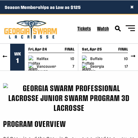
×
Season Memberships as Low as $125
SKIP TO CONTENT
Tickets
Watch
Fri, Apr 24
FINAL
Sat, Apr 25
FINAL
S
WK
GAME RECAP
GAME RECAP
Halifax
10
Buffalo
10
1
Vancouver
7
Georgia
17
PROGRAM OVERVIEW