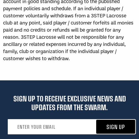
account in good standing according to the published
payment policies and schedule. If an individual player /
customer voluntarily withdraws from a 3STEP Lacrosse
club at any point, said player / customer forfeits all monies
paid and no credits or refunds will be granted for any
reason. 3STEP Lacrosse will not be responsible for any
ancillary or related expenses incurred by any individual,
family, club or organization if the individual player /
customer wishes to withdraw.
SIGN UP TO RECEIVE EXCLUSIVE NEWS AND
UPDATES FROM THE SWARM.
Email address
SIGN UP