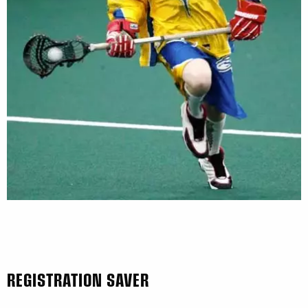
REGISTRATION SAVER