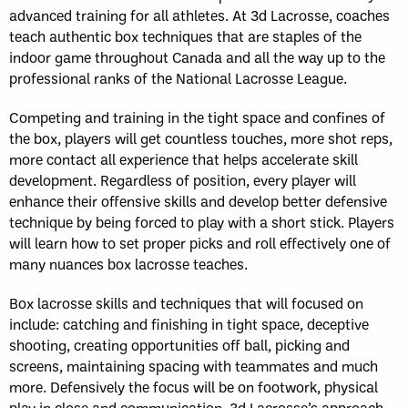
advanced training for all athletes. At 3d Lacrosse, coaches
teach authentic box techniques that are staples of the
indoor game throughout Canada and all the way up to the
professional ranks of the National Lacrosse League.
Competing and training in the tight space and confines of
the box, players will get countless touches, more shot reps,
more contact all experience that helps accelerate skill
development. Regardless of position, every player will
enhance their offensive skills and develop better defensive
technique by being forced to play with a short stick. Players
will learn how to set proper picks and roll effectively one of
many nuances box lacrosse teaches.
Box lacrosse skills and techniques that will focused on
include: catching and finishing in tight space, deceptive
shooting, creating opportunities off ball, picking and
screens, maintaining spacing with teammates and much
more. Defensively the focus will be on footwork, physical
play in close and communication. 3d Lacrosse’s approach