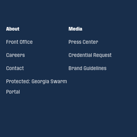
About
Media
Front Office
Press Center
Careers
Credential Request
Contact
Brand Guidelines
Protected: Georgia Swarm
Portal