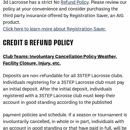
3d Lacrosse has a strict No
Refund Policy
. Please review our
policy at your convenience and consider purchasing the
third party insurance offered by Registration Saver, an AIG
product.
Click here to learn more about Registration Saver.
CREDIT & REFUND POLICY
Club Teams: Involuntary Cancellation Policy Weather,
Facility Closure, Injury, etc.
Deposits are non-refundable for all 3STEP Lacrosse clubs.
Individuals registering for a 3STEP Lacrosse club must pay
an initial deposit. After the initial deposit, individuals
registered with a 3STEP Lacrosse club must keep their
account in good standing according to the published
payment policies and schedule. If a season or tournament is
involuntarily cancelled, in whole or in part, individuals with
an account in good standing or that have paid in full, will be