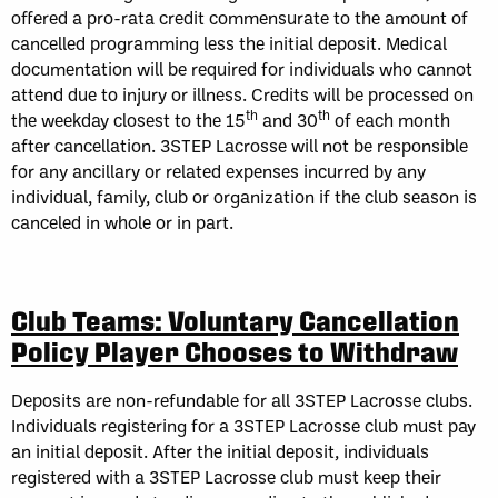
offered a pro-rata credit commensurate to the amount of
cancelled programming less the initial deposit. Medical
documentation will be required for individuals who cannot
attend due to injury or illness. Credits will be processed on
th
th
the weekday closest to the 15
and 30
of each month
after cancellation. 3STEP Lacrosse will not be responsible
for any ancillary or related expenses incurred by any
individual, family, club or organization if the club season is
canceled in whole or in part.
Club Teams: Voluntary Cancellation
Policy Player Chooses to Withdraw
Deposits are non-refundable for all 3STEP Lacrosse clubs.
Individuals registering for a 3STEP Lacrosse club must pay
an initial deposit. After the initial deposit, individuals
registered with a 3STEP Lacrosse club must keep their