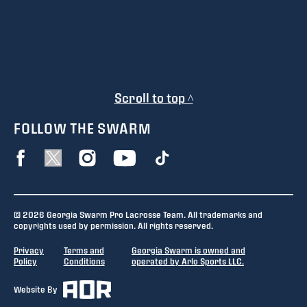
Scroll to top ^
FOLLOW THE SWARM
© 2026 Georgia Swarm Pro Lacrosse Team. All trademarks and
copyrights used by permission. All rights reserved.
Privacy
Terms and
Georgia Swarm is owned and
Policy
Conditions
operated by Arlo Sports LLC.
Website By