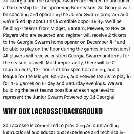
3d Georgia and the Georgia Swarm are excited to announce
a Partnership for the upcoming Box season! 3d Georgia will
be coaching and operating the Junior Swarm program and
we’re fired up about this incredible opportunity. We’ll be
fielding 4 teams from Midget, Bantam, Peewee, to Novice.
Players who are selected and register will receive 2 tickets
th
to the Georgia Swarm home opener on December 4
and
be able to play on the floor during the games intermissions!
All players will receive custom Georgia Swarm uniforms for
the season, as well. Most importantly, there will be 2
tournaments, 12+ hours of box specific training, and a
league for the Midget, Bantam, and Peewee teams to play in
for 4-5 games on Friday and Saturday evenings. We are
building the best teams possible at each age level to
represent the Junior Swarm Powered by 3d Georgia!
WHY BOX LACROSSE/BACKGROUND
3d Lacrosse is committed to providing an outstanding
instructional and educational experience and technically-