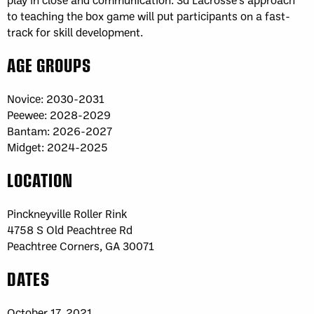
to teaching the box game will put participants on a fast-
track for skill development.
AGE GROUPS
Novice: 2030-2031
Peewee: 2028-2029
Bantam: 2026-2027
Midget: 2024-2025
LOCATION
Pinckneyville Roller Rink
4758 S Old Peachtree Rd
Peachtree Corners, GA 30071
DATES
October 17, 2021