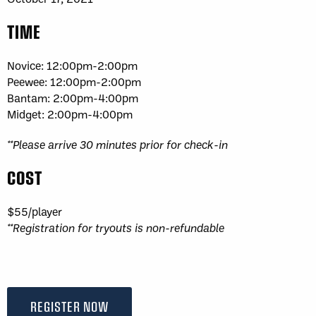
TIME
Novice: 12:00pm-2:00pm
Peewee: 12:00pm-2:00pm
Bantam: 2:00pm-4:00pm
Midget: 2:00pm-4:00pm
**Please arrive 30 minutes prior for check-in
COST
$55/player
**Registration for tryouts is non-refundable
REGISTER NOW